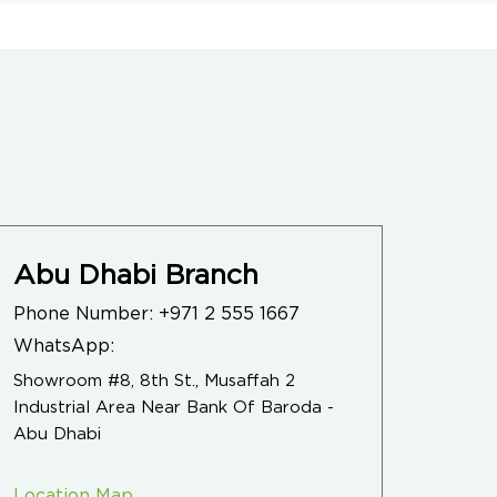
Abu Dhabi Branch
Phone Number:
+971 2 555 1667
WhatsApp:
Showroom #8, 8th St., Musaffah 2
Industrial Area Near Bank Of Baroda -
Abu Dhabi
Location Map