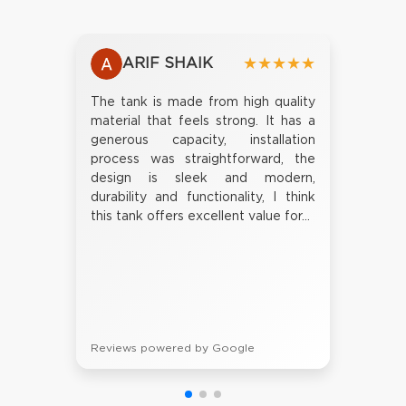
ARIF SHAIK
★★★★★
The tank is made from high quality
material that feels strong. It has a
generous capacity, installation
process was straightforward, the
design is sleek and modern,
durability and functionality, I think
this tank offers excellent value for...
Reviews powered by Google