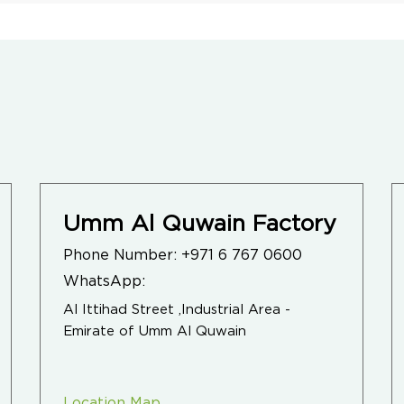
Umm Al Quwain Factory
Phone Number:
+971 6 767 0600
WhatsApp:
Al Ittihad Street ,Industrial Area -
Emirate of Umm Al Quwain
Location Map