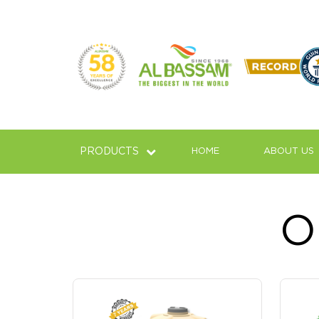
02
09
PRODUCTS
HOME
ABOUT US
‹
The Top Leading & Biggest 
O
Top Brand And Leading Company Of Water 