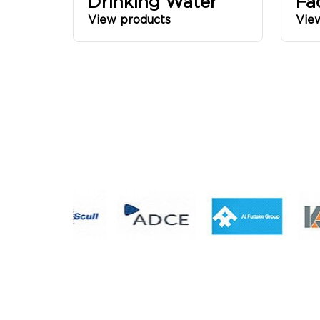
Drinking Water
Fa
View products
Vie