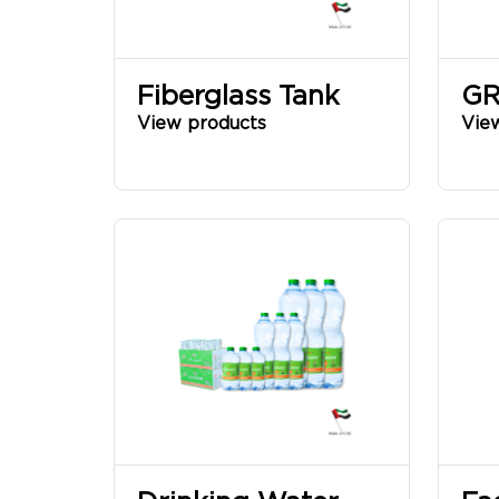
Fiberglass Tank
GR
View products
Vie