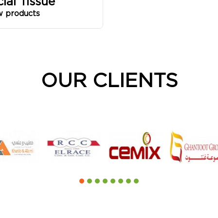
cial Tissue
w products
OUR CLIENTS