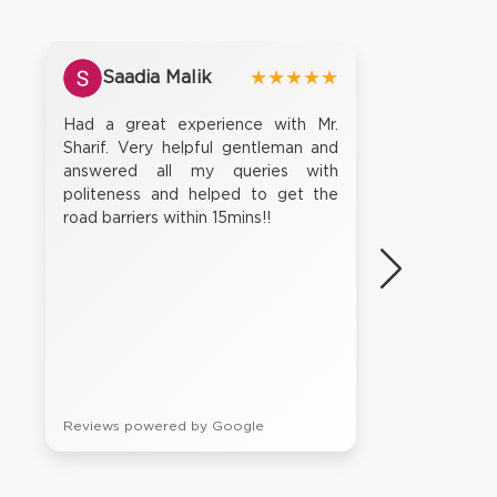
Saadia Malik
★★★★★
Had a great experience with Mr.
Sharif. Very helpful gentleman and
answered all my queries with
politeness and helped to get the
road barriers within 15mins!!
Reviews powered by Google