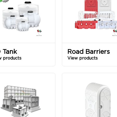
 Tank
Road Barriers
w products
View products