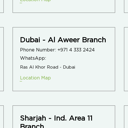
Dubai - Al Aweer Branch
Phone Number:
+971 4 333 2424
WhatsApp:
Ras Al Khor Road - Dubai
Location Map
Sharjah - Ind. Area 11
Branch