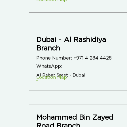
Dubai - Al Rashidiya
Branch
Phone Number:
+971 4 284 4428
WhatsApp:
Al Rebat Sreet - Dubai
Location Map
Mohammed Bin Zayed
Road Branch