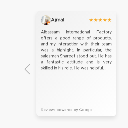
Ajmal
★★★★★
Albassam International Factory
offers a good range of products,
and my interaction with their team
was a highlight. In particular, the
salesman Shareef stood out. He has
a fantastic attitude and is very
skilled in his role. He was helpful,...
Reviews powered by Google