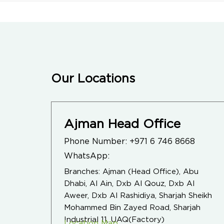
Our Locations
Ajman Head Office
Phone Number:
+971 6 746 8668
WhatsApp:
Branches: Ajman (Head Office), Abu
Dhabi, Al Ain, Dxb Al Qouz, Dxb Al
Aweer, Dxb Al Rashidiya, Sharjah Sheikh
Mohammed Bin Zayed Road, Sharjah
Industrial 11, UAQ(Factory)
Location Map