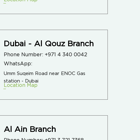
Dubai - Al Qouz Branch
Phone Number:
+971 4 340 0042
WhatsApp:
Umm Suqeim Road near ENOC Gas
station - Dubai
Location Map
Al Ain Branch