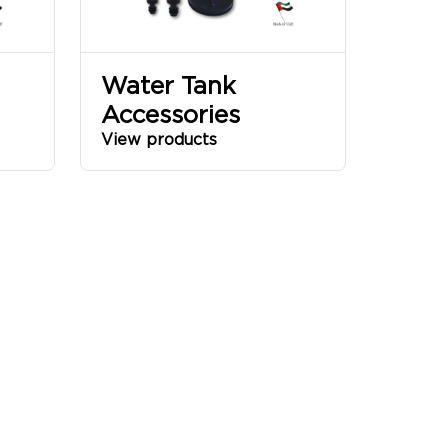
Water Tank
Accessories
View products