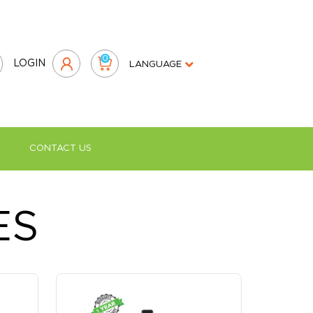
0
LOGIN
LANGUAGE
CONTACT US
›
nufacturer in the UAE
ES