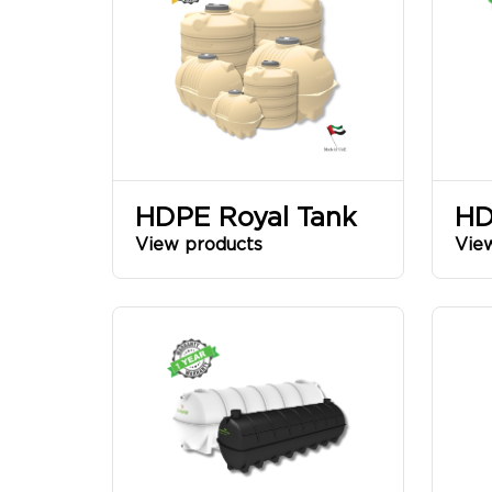
AL
BASSAM
SINCE
HDPE Royal Tank
HD
View products
Vie
1968