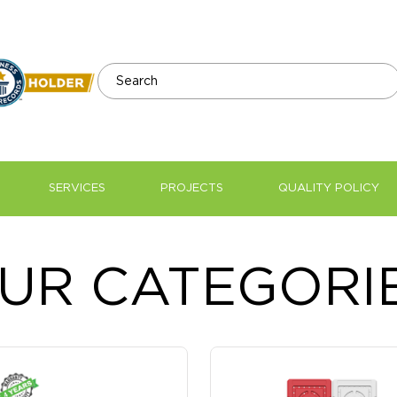
SERVICES
PROJECTS
QUALITY POLICY
Water Tank Supplier and Ma
UR CATEGORI
Tanks In UAE