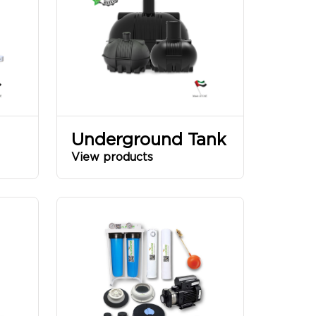
Underground Tank
View products