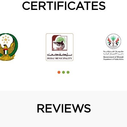
CERTIFICATES
REVIEWS