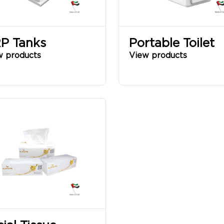
P Tanks
Portable Toilet
w products
View products